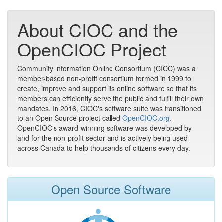
About CIOC and the
OpenCIOC Project
Community Information Online Consortium (CIOC) was a
member-based non-profit consortium formed in 1999 to
create, improve and support its online software so that its
members can efficiently serve the public and fulfill their own
mandates. In 2016, CIOC's software suite was transitioned
to an Open Source project called
OpenCIOC.org
.
OpenCIOC's award-winning software was developed by
and for the non-profit sector and is actively being used
across Canada to help thousands of citizens every day.
Open Source Software