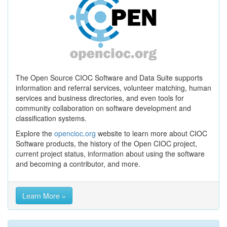
The Open Source CIOC Software and Data Suite supports
information and referral services, volunteer matching, human
services and business directories, and even tools for
community collaboration on software development and
classification systems.
Explore the
opencioc.org
website to learn more about CIOC
Software products, the history of the Open CIOC project,
current project status, information about using the software
and becoming a contributor, and more.
Learn More »