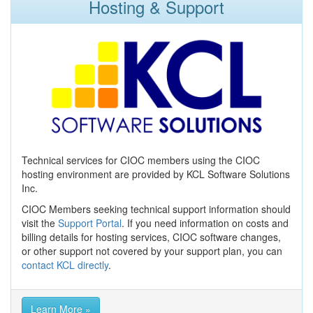
Hosting & Support
Technical services for CIOC members using the CIOC
hosting environment are provided by KCL Software Solutions
Inc.
CIOC Members seeking technical support information should
visit the
Support Portal
. If you need information on costs and
billing details for hosting services, CIOC software changes,
or other support not covered by your support plan, you can
contact KCL directly
.
Learn More »